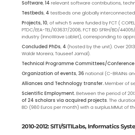
Software
,
14
relevant software contributions, techn
Testbeds
,
4
testbeds one globally interconnected
Projects, 10
, of which 5 were funded by FCT ( COPE
PTDC/EEA-TEL/103637/2008; FCT BD SFRH/BD/44005/
industry (InnoWave Lablet), corresponding to appr
Concluded PhDs
,
4
(hosted by the unit). Over 201
Waldir Moreira; Tauseef Jamal).
Technical Programme Committees/Conference 
Organization of events
,
36
national (C-BRAINs a
Alliances and Technology transfer.
Member of sev
Scientific Employment.
Between the period of 2013
of 24 scholars via acquired projects
. The durati
BD (980 Euros per month) with a surplus.MMut of t
2010-2012: SITI/SITILabs, Informatics Sys