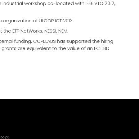
n industrial workshop co-located with IEEE VTC 2012,
he organization of ULOOP ICT 2013.
 the ETP NetWorks, NESSI, NEM.
xternal funding, COPELABS has supported the hiring
d grants are equivalent to the value of an FCT BD
ona.pt