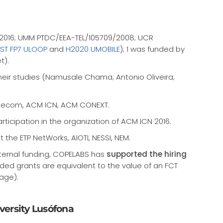
1/2016; UMM PTDC/EEA-TEL/105709/2008; UCR
IST FP7 ULOOP
and
H2020 UMOBILE
); 1 was funded by
t).
heir studies (Namusale Chama; Antonio Oliveira;
Globecom, ACM ICN, ACM CONEXT.
articipation in the organization of ACM ICN 2016.
the ETP NetWorks, AIOTI, NESSI, NEM.
xternal funding, COPELABS has
supported the hiring
unded grants are equivalent to the value of an FCT
age).
iversity Lusófona