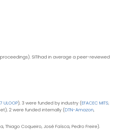
 proceedings). SITIhad in average a peer-reviewed
FP7 ULOOP
); 3 were funded by industry (
EFACEC MITS
;
t); 2 were funded internally (
DTN-Amazon
,
, Thiago Coqueiro, José Faísca, Pedro Freire).