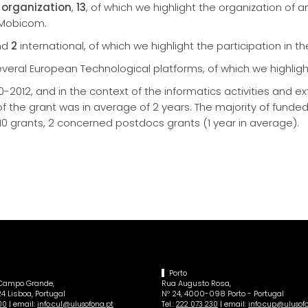
organization
,
13
, of which we highlight the organization of a
 Mobicom.
nd
2
international, of which we highlight the participation in t
eral European Technological platforms, of which we highlight
-2012, and in the context of the informatics activities and e
of the grant was in average of 2 years. The majority of funde
 10 grants, 2 concerned postdocs grants (1 year in average).
Porto
 Campo Grande,
Rua Augusto Rosa,
4 Lisboa, Portugal
Nº 24, 4000-098 Porto - Portugal
| email:
Tel.:
| email:
00
info.cul@ulusofona.pt
222 073 230
info.cup@ulusof