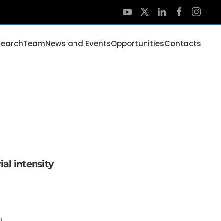
search
Team
News and Events
Opportunities
Contacts
ial intensity
o