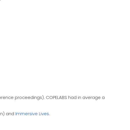
ference proceedings). COPELABS had in average a
on) and
Immersive Lives
.