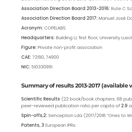
Association Direction Board 2013-2016:
Rute C So
Association Direction Board 2017:
Manuel José Dam
Acronym:
COPELABS
Headquarters:
Building U, first floor, University
Figure:
Private non-profit association
CAE:
72190, 74900
NIC:
510330991
Summary of results 2013-2017 (available vi
Scientific Results
(22 book/book chapters; 68 publ
peer-reviewed publication ratio per capita of
2.9
a
Spin-offs,2:
Senception Lda (2017/2018 “Ones to W
Patents, 3
European IPRs.