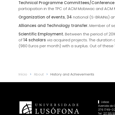
Technical Programme Committees/Conference 
participation in the TPC of ACM Mobiwac and ACM
Organization of events
,
34
national (S-BRAINs) a
Alliances and Technology transfer.
Member of sev
Scientific Employment.
Between the period of 2010
of
14 scholars
via acquired projects. The duration 
(980 Euros per month) with a surplus. Out of these
Início
About
History and Achievements
Lisboa
Avenida do
376 1749-02
Tel.:
217 515 5