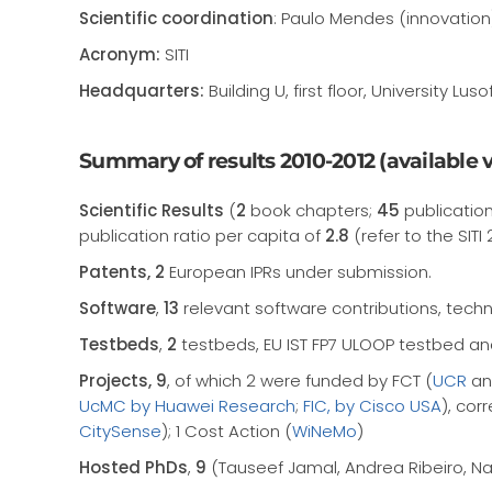
Scientific coordination
: Paulo Mendes (innovation
Acronym:
SITI
Headquarters:
Building U, first floor, University
Summary of results 2010-2012 (available vi
Scientific Results
(
2
book chapters;
45
publication
publication ratio per capita of
2.8
(refer to the SITI 
Patents, 2
European IPRs under submission.
Software
,
13
relevant software contributions, techn
Testbeds
,
2
testbeds, EU IST FP7 ULOOP testbed an
Projects, 9
, of which 2 were funded by FCT (
UCR
a
UcMC by Huawei Research
;
FIC, by Cisco USA
), cor
CitySense
); 1 Cost Action (
WiNeMo
)
Hosted PhDs
,
9
(Tauseef Jamal, Andrea Ribeiro, Nam