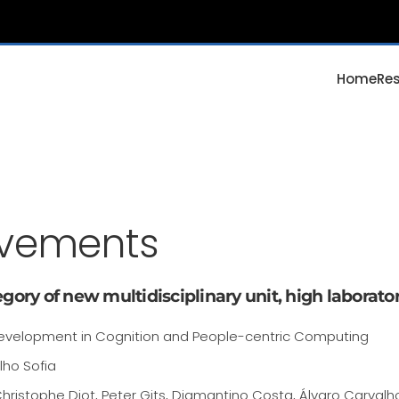
Home
Re
evements
gory of new multidisciplinary unit, high laborator
evelopment in Cognition and People-centric Computing
lho Sofia
hristophe Diot, Peter Gits, Diamantino Costa, Álvaro Carvalh