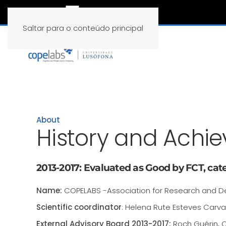
Saltar para o conteúdo principal
About
History and Achi
2013-2017: Evaluated as Good by FCT, cate
Name:
COPELABS -Association for Research and D
Scientific coordinator
: Helena Rute Esteves Carva
External Advisory Board 2013-2017:
Roch Guérin, C