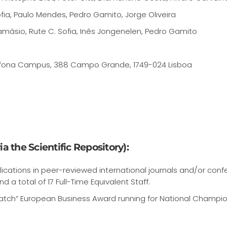
fia, Paulo Mendes, Pedro Gamito, Jorge Oliveira
ásio, Rute C. Sofia, Inês Jongenelen, Pedro Gamito
 Lusofona Campus, 388 Campo Grande, 1749-024 Lisboa
a the Scientific Repository):
ications in peer-reviewed international journals and/or con
nd a total of 17 Full-Time Equivalent Staff.
atch” European Business Award running for National Champi