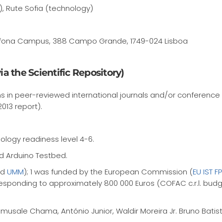
), Rute Sofia (technology)
 Lusofona Campus, 388 Campo Grande, 1749-024 Lisboa
a the Scientific Repository)
s in peer-reviewed international journals and/or conference
2013 report).
ology readiness level 4-6.
d Arduino Testbed.
nd
UMM
); 1 was funded by the European Commission (
EU IST 
responding to approximately 800 000 Euros (COFAC c.r.l. budge
usale Chama, António Junior, Waldir Moreira Jr. Bruno Batista