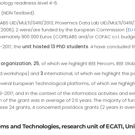
ology readiness level 4-6.
 (NDN Testbed).
LABS UID/MULTI/04111/2013, Proxemics Data Lab UID/MULTI/0411
2008); 2 were/are funded by the European Commission (
EU 
oximately 900 000 Euros (COPELABS and/or COFAC c.r.l. budge
3-2017, the
unit hosted 13 PhD students
. 4 have concluded t
organization
,
25
, of which we highlight IEEE Percom, IEEE 
nd workshops) and
3
international, of which we highlight the p
eral European Technological platforms, of which we highlight 
-2017, and in the context of the informatics activities and e
on of the grant was in average of 2.5 years. The majority of f
hese 24 grants, 4 concerned postdocs grants (2 years in aver
tems and Technologies, research unit of ECATI, Un