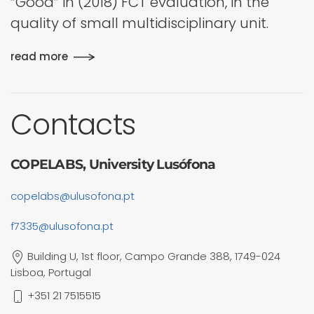
“Good” in (2018) FCT evaluation, in the
quality of small multidisciplinary unit.
read more
Contacts
COPELABS, University Lusófona
copelabs@ulusofona.pt
f7335@ulusofona.pt
Building U, 1st floor, Campo Grande 388, 1749-024
Lisboa, Portugal
+351 21 7515515