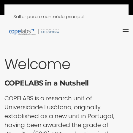
Saltar para o conteúdo principal
Welcome
COPELABS in a Nutshell
COPELABS is a research unit of
Universidade Lusófona, originally
established as a new unit in Portugal,
having been awarded the grade of