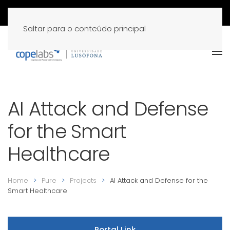
Saltar para o conteúdo principal
AI Attack and Defense
for the Smart
Healthcare
Home
Pure
Projects
AI Attack and Defense for the
Smart Healthcare
Portal Link