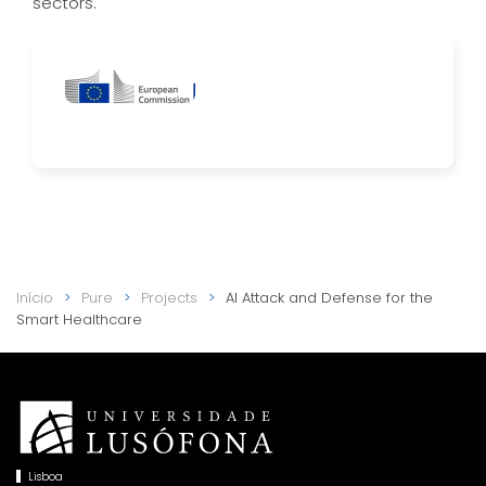
sectors.
Início
Pure
Projects
AI Attack and Defense for the
Smart Healthcare
Lisboa