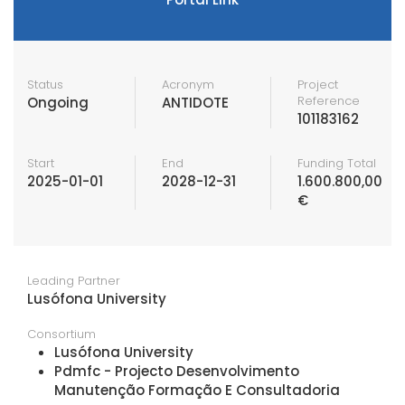
Status
Acronym
Project
Reference
Ongoing
ANTIDOTE
101183162
Start
End
Funding Total
2025-01-01
2028-12-31
1.600.800,00
€
Leading Partner
Lusófona University
Consortium
Lusófona University
Pdmfc - Projecto Desenvolvimento
Manutenção Formação E Consultadoria