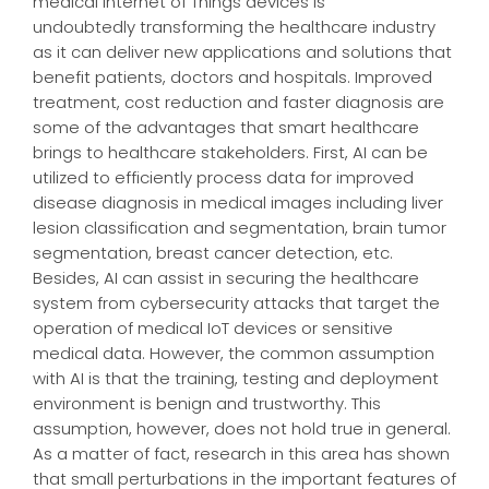
medical Internet of Things devices is
undoubtedly transforming the healthcare industry
as it can deliver new applications and solutions that
benefit patients, doctors and hospitals. Improved
treatment, cost reduction and faster diagnosis are
some of the advantages that smart healthcare
brings to healthcare stakeholders. First, AI can be
utilized to efficiently process data for improved
disease diagnosis in medical images including liver
lesion classification and segmentation, brain tumor
segmentation, breast cancer detection, etc.
Besides, AI can assist in securing the healthcare
system from cybersecurity attacks that target the
operation of medical IoT devices or sensitive
medical data. However, the common assumption
with AI is that the training, testing and deployment
environment is benign and trustworthy. This
assumption, however, does not hold true in general.
As a matter of fact, research in this area has shown
that small perturbations in the important features of