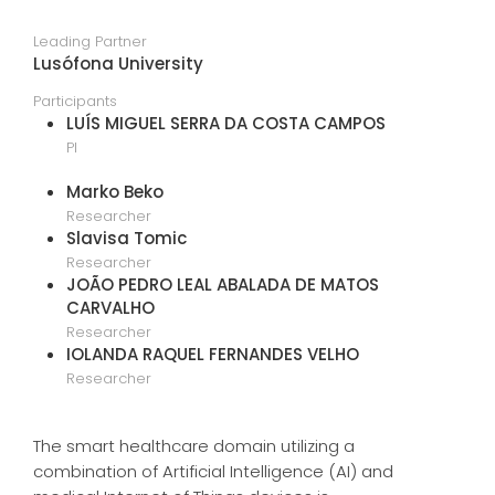
Leading Partner
Lusófona University
Participants
LUÍS MIGUEL SERRA DA COSTA CAMPOS
PI
Marko Beko
Researcher
Slavisa Tomic
Researcher
JOÃO PEDRO LEAL ABALADA DE MATOS
CARVALHO
Researcher
IOLANDA RAQUEL FERNANDES VELHO
Researcher
The smart healthcare domain utilizing a
combination of Artificial Intelligence (AI) and