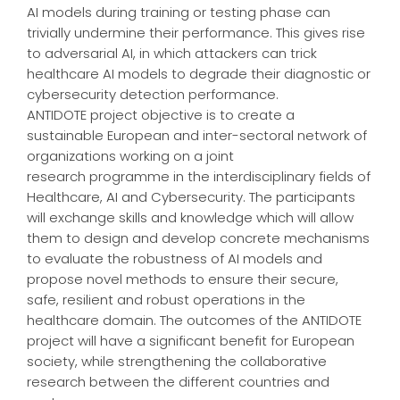
AI models during training or testing phase can
trivially undermine their performance. This gives rise
to adversarial AI, in which attackers can trick
healthcare AI models to degrade their diagnostic or
cybersecurity detection performance.
ANTIDOTE project objective is to create a
sustainable European and inter-sectoral network of
organizations working on a joint
research programme in the interdisciplinary fields of
Healthcare, AI and Cybersecurity. The participants
will exchange skills and knowledge which will allow
them to design and develop concrete mechanisms
to evaluate the robustness of AI models and
propose novel methods to ensure their secure,
safe, resilient and robust operations in the
healthcare domain. The outcomes of the ANTIDOTE
project will have a significant benefit for European
society, while strengthening the collaborative
research between the different countries and