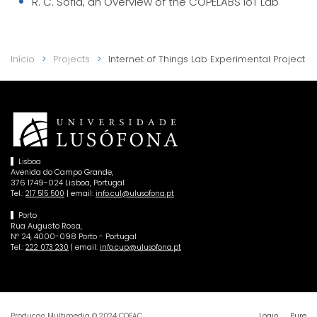
R. C. Sofia, an Overview of the COPELABS IoT Lab
Início
Projects
Internet of Things Lab Experimental Project
Lisboa
Avenida do Campo Grande,
376 1749-024 Lisboa, Portugal
Tel.:
| email:
217 515 500
info.cul@ulusofona.pt
Porto
Rua Augusto Rosa,
Nº 24, 4000-098 Porto - Portugal
Tel.:
| email:
222 073 230
info.cup@ulusofona.pt
Login
Pure
Producao Multimedia © 2024 COFAC.