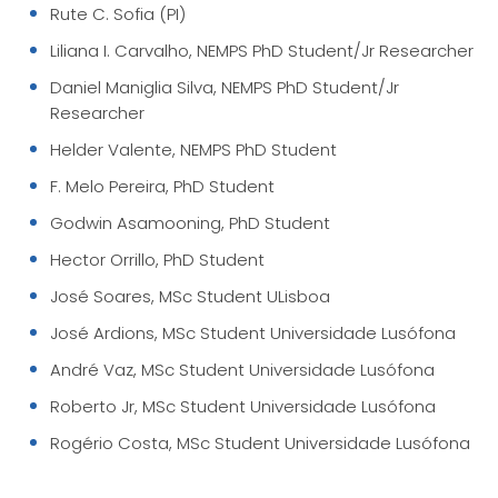
Rute C. Sofia (PI)
Liliana I. Carvalho, NEMPS PhD Student/Jr Researcher
Daniel Maniglia Silva, NEMPS PhD Student/Jr
Researcher
Helder Valente, NEMPS PhD Student
F. Melo Pereira, PhD Student
Godwin Asamooning, PhD Student
Hector Orrillo, PhD Student
José Soares, MSc Student ULisboa
José Ardions, MSc Student Universidade Lusófona
André Vaz, MSc Student Universidade Lusófona
Roberto Jr, MSc Student Universidade Lusófona
Rogério Costa, MSc Student Universidade Lusófona