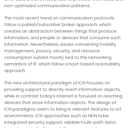
non-optimized communication patterns.
The most recent trend on communication protocols
follow a publish/subscriber broker approach, which
creates an abstraction between things that produce
information, and people or devices that consume such
information. Nevertheless, issues concerning mobility
management, privacy, security, and resource
consumption subsist mostly tied to the networking
semantics of IP, which follow a host-based reachability
approach.
The new architectural paradigm of ICN focuses on
providing support to directly reach information objects,
while in contrast today’s Internet is focused on reaching
devices that store information objects. The design of
ICN paradigms seem to bring in relevant features to IoT
environments. ICN approaches such as NDN have
integrated security support; reliable multi-path data-