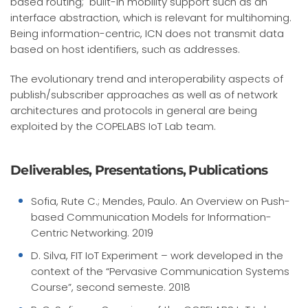
based routing; built-in mobility support such as an
interface abstraction, which is relevant for multihoming.
Being information-centric, ICN does not transmit data
based on host identifiers, such as addresses.
The evolutionary trend and interoperability aspects of
publish/subscriber approaches as well as of network
architectures and protocols in general are being
exploited by the COPELABS IoT Lab team.
Deliverables, Presentations, Publications
Sofia, Rute C.; Mendes, Paulo. An Overview on Push-
based Communication Models for Information-
Centric Networking. 2019
D. Silva, FIT IoT Experiment – work developed in the
context of the “Pervasive Communication Systems
Course”, second semeste. 2018