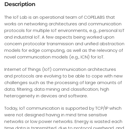
Description
The IoT Lab is an operational team of COPELABS that
works on
networking architectures and communication
protocols for multiple IoT environments, e.g., personal IoT
and industrial IoT.
A few aspects being worked upon
concern protocolar transmission and unified abstraction
models for edge computing, as well as the relevancy of
novel communication models (e.g., ICN) for IoT.
Internet of Things (IoT) communication architectures
and protocols are evolving to be able to cope with new
challenges such as the processing of large amounts of
data; filtering; data mining and classification; high
heterogeneity in devices and software.
Today, IoT communication is supported by TCP/IP which
were not designed having in mind time sensitive
networks or low power networks. Energy is wasted each
time data is transmitted, due to protocol overhead, and