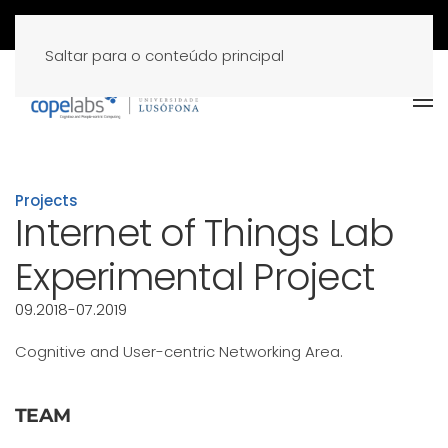
Saltar para o conteúdo principal
Projects
Internet of Things Lab
Experimental Project
09.2018-07.2019
Cognitive and User-centric Networking Area.
TEAM