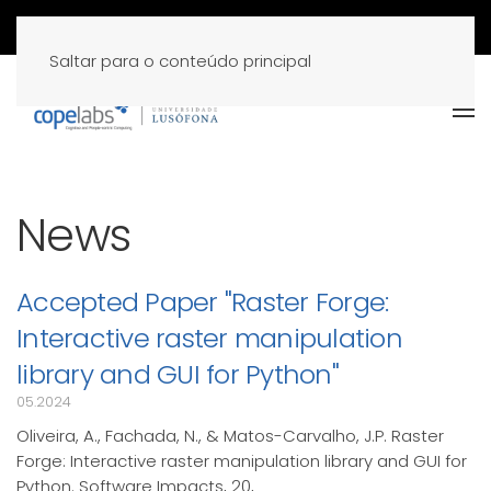
Saltar para o conteúdo principal
News
Accepted Paper "Raster Forge:
Interactive raster manipulation
library and GUI for Python"
05.2024
Oliveira, A., Fachada, N., & Matos-Carvalho, J.P. Raster
Forge: Interactive raster manipulation library and GUI for
Python. Software Impacts, 20,