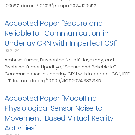
100657. doi.org/10.1016/j.simpa.2024.100657
Accepted Paper "Secure and
Reliable IoT Communication in
Underlay CRN with Imperfect CSI"
03.2024
Ambrish Kumar, Dushantha Nalin K. Jayakody, and
Rishbrind Kumar Upadhya, "Secure and Reliable IoT
Communication in Underlay CRN with Imperfect CSI", IEEE
IoT Journal. doi.org/10.1109/JIOT.2024.3372185
Accepted Paper "Modelling
Physiological Sensor Noise to
Movement-Based Virtual Reality
Activities"