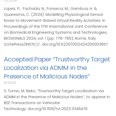
02.2024
Lopes, P., Fachada, N., Fonseca, M., Gamboa, H. &
Quaresma, C. (2024). Modelling Physiological Sensor
Noise to Movement-Based Virtual Reality Activities. In
Proceedings of the 17th International Joint Conference
on Biomedical Engineering Systems and Technologies,
BIOSIGNALS 2024, vol. 1 (pp. 778-785), Rome, Italy.
SciTePress/INSTICC. doi.org/10.5220/0012424200003657
Accepted Paper “Trustworthy Target
Localization via ADMM in the
Presence of Malicious Nodes’’
01.2024
S. Tomic, M. Beko, “Trustworthy Target Localization via
ADMM in the Presence of Malicious Nodes’’, to appear in
IEEE Transactions on Vehicular
Technology. doi.org/10.1109/tvt.2023.3346476