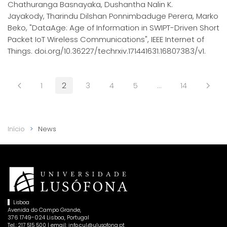
Chathuranga Basnayaka, Dushantha Nalin K.
Jayakody, Tharindu Dilshan Ponnimbaduge Perera, Marko
Beko, "DataAge: Age of Information in SWIPT-Driven Short
Packet IoT Wireless Communications", IEEE Internet of
Things. doi.org/10.36227/techrxiv.171441631.16807383/v1.
1
2
3
4
5
…
14
Início
News
Lisboa
Avenida do Campo Grande,
376 1749-024 Lisboa, Portugal
Tel.:
| email:
217 515 500
info.cul@ulusofona.pt