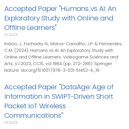
Accepted Paper "Humans vs AI: An
Exploratory Study with Online and
Offline Learners"
01.2024
Inácio, J., Fachada, N., Matos-Carvalho, J.P. & Fernandes,
C.M. (2024). Humans vs AI: An Exploratory Study with
Online and Offline Learners. Videogame Sciences and
Arts, VJ 2023, CCIS, vol 1984 (pp. 272-286). Springer
Nature. doi.org/10.1007/978-3-031-51452-4_19
Accepted Paper "DataAge: Age of
Information in SWIPT-Driven Short
Packet IoT Wireless
Communications"
01.2024